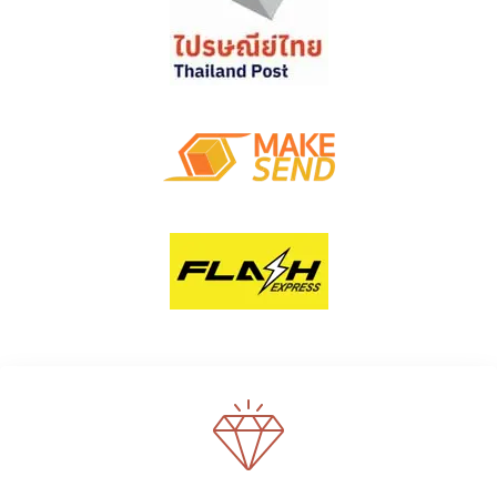
WE SUPPORT