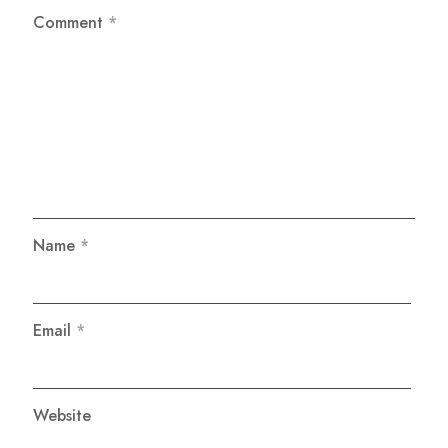
Comment
*
Name
*
Email
*
Website