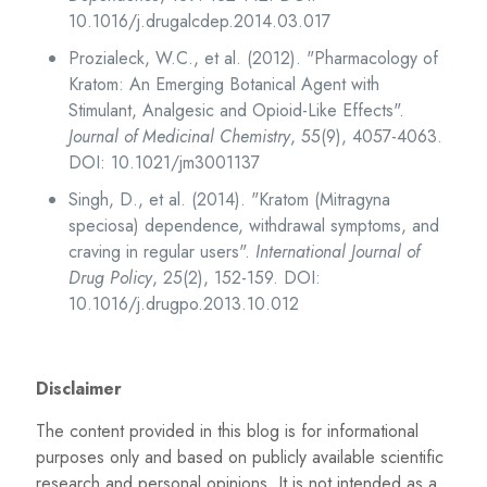
10.1016/j.drugalcdep.2014.03.017
Prozialeck, W.C., et al. (2012). "Pharmacology of
Kratom: An Emerging Botanical Agent with
Stimulant, Analgesic and Opioid-Like Effects".
Journal of Medicinal Chemistry
, 55(9), 4057-4063.
DOI: 10.1021/jm3001137
Singh, D., et al. (2014). "Kratom (Mitragyna
speciosa) dependence, withdrawal symptoms, and
craving in regular users".
International Journal of
Drug Policy
, 25(2), 152-159. DOI:
10.1016/j.drugpo.2013.10.012
Disclaimer
The content provided in this blog is for informational
purposes only and based on publicly available scientific
research and personal opinions. It is not intended as a