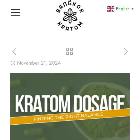
English
▼
November 21, 2024