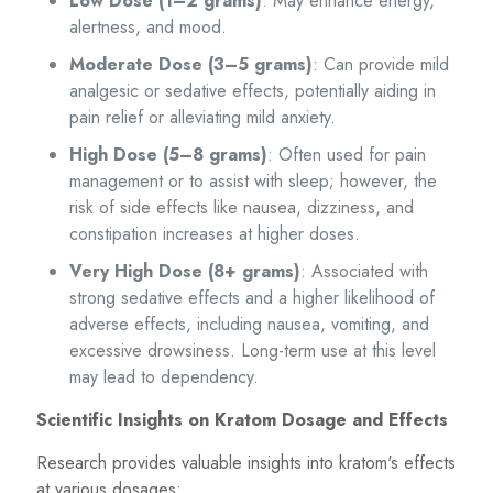
Low Dose (1–2 grams)
: May enhance energy,
alertness, and mood.
Moderate Dose (3–5 grams)
: Can provide mild
analgesic or sedative effects, potentially aiding in
pain relief or alleviating mild anxiety.
High Dose (5–8 grams)
: Often used for pain
management or to assist with sleep; however, the
risk of side effects like nausea, dizziness, and
constipation increases at higher doses.
Very High Dose (8+ grams)
: Associated with
strong sedative effects and a higher likelihood of
adverse effects, including nausea, vomiting, and
excessive drowsiness. Long-term use at this level
may lead to dependency.
Scientific Insights on Kratom Dosage and Effects
Research provides valuable insights into kratom's effects
at various dosages: