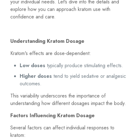
your individual needs. Let’s dive into the details and
explore how you can approach kratom use with
confidence and care.
Understanding Kratom Dosage
Kratom's effects are dose-dependent:
Low doses
typically produce stimulating effects.
Higher doses
tend to yield sedative or analgesic
outcomes.
This variability underscores the importance of
understanding how different dosages impact the body.
Factors Influencing Kratom Dosage
Several factors can affect individual responses to
kratom: