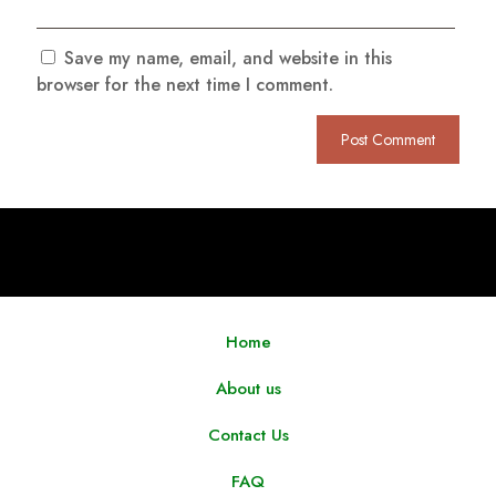
Save my name, email, and website in this
browser for the next time I comment.
Home
About us
Contact Us
FAQ