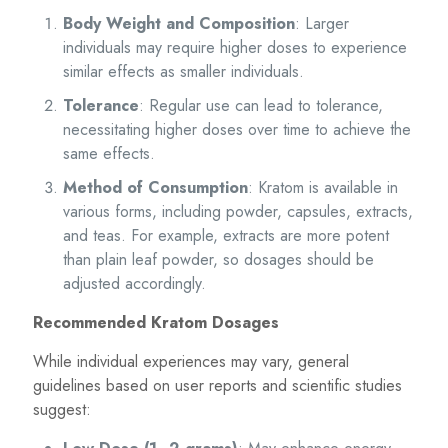
Body Weight and Composition
: Larger
individuals may require higher doses to experience
similar effects as smaller individuals.
Tolerance
: Regular use can lead to tolerance,
necessitating higher doses over time to achieve the
same effects.
Method of Consumption
: Kratom is available in
various forms, including powder, capsules, extracts,
and teas. For example, extracts are more potent
than plain leaf powder, so dosages should be
adjusted accordingly.
Recommended Kratom Dosages
While individual experiences may vary, general
guidelines based on user reports and scientific studies
suggest: