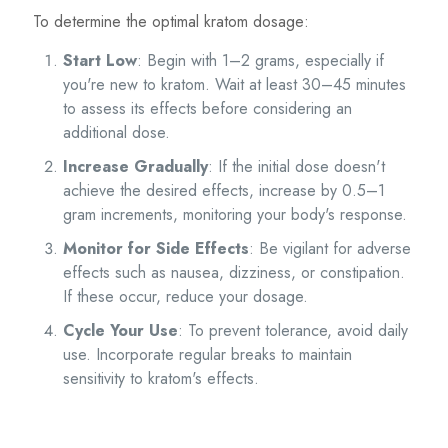
To determine the optimal kratom dosage:
Start Low
: Begin with 1–2 grams, especially if
you're new to kratom. Wait at least 30–45 minutes
to assess its effects before considering an
additional dose.
Increase Gradually
: If the initial dose doesn't
achieve the desired effects, increase by 0.5–1
gram increments, monitoring your body's response.
Monitor for Side Effects
: Be vigilant for adverse
effects such as nausea, dizziness, or constipation.
If these occur, reduce your dosage.
Cycle Your Use
: To prevent tolerance, avoid daily
use. Incorporate regular breaks to maintain
sensitivity to kratom's effects.