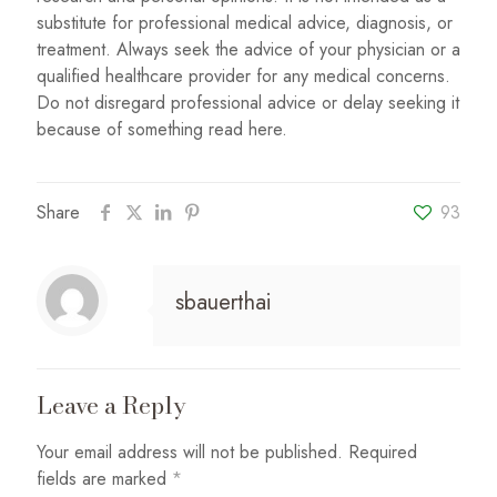
substitute for professional medical advice, diagnosis, or
treatment. Always seek the advice of your physician or a
qualified healthcare provider for any medical concerns.
Do not disregard professional advice or delay seeking it
because of something read here.
Share
93
sbauerthai
Leave a Reply
Your email address will not be published.
Required
fields are marked
*