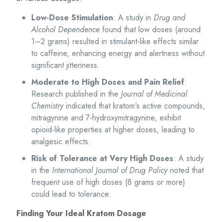
Low-Dose Stimulation
: A study in
Drug and
Alcohol Dependence
found that low doses (around
1–2 grams) resulted in stimulant-like effects similar
to caffeine, enhancing energy and alertness without
significant jitteriness.
Moderate to High Doses and Pain Relief
:
Research published in the
Journal of Medicinal
Chemistry
indicated that kratom's active compounds,
mitragynine and 7-hydroxymitragynine, exhibit
opioid-like properties at higher doses, leading to
analgesic effects.
Risk of Tolerance at Very High Doses
: A study
in the
International Journal of Drug Policy
noted that
frequent use of high doses (8 grams or more)
could lead to tolerance.
Finding Your Ideal Kratom Dosage