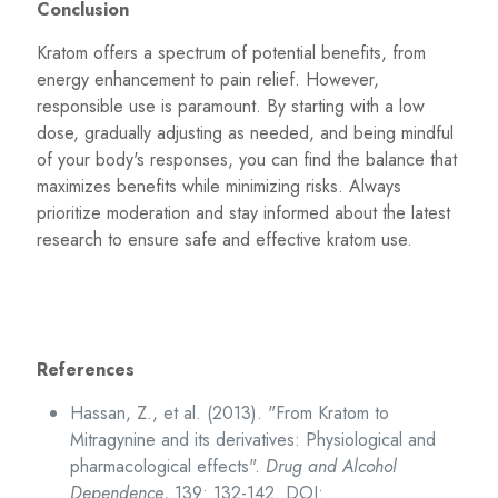
Conclusion
Kratom offers a spectrum of potential benefits, from
energy enhancement to pain relief. However,
responsible use is paramount. By starting with a low
dose, gradually adjusting as needed, and being mindful
of your body's responses, you can find the balance that
maximizes benefits while minimizing risks. Always
prioritize moderation and stay informed about the latest
research to ensure safe and effective kratom use.
References
Hassan, Z., et al. (2013). "From Kratom to
Mitragynine and its derivatives: Physiological and
pharmacological effects".
Drug and Alcohol
Dependence
, 139: 132-142. DOI: