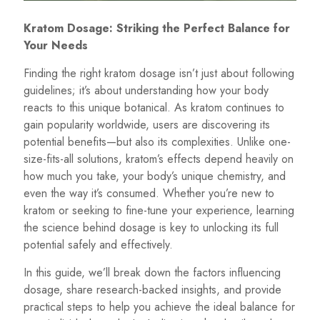
Kratom Dosage: Striking the Perfect Balance for
Your Needs
Finding the right kratom dosage isn’t just about following
guidelines; it’s about understanding how your body
reacts to this unique botanical. As kratom continues to
gain popularity worldwide, users are discovering its
potential benefits—but also its complexities. Unlike one-
size-fits-all solutions, kratom’s effects depend heavily on
how much you take, your body’s unique chemistry, and
even the way it’s consumed. Whether you’re new to
kratom or seeking to fine-tune your experience, learning
the science behind dosage is key to unlocking its full
potential safely and effectively.
In this guide, we’ll break down the factors influencing
dosage, share research-backed insights, and provide
practical steps to help you achieve the ideal balance for