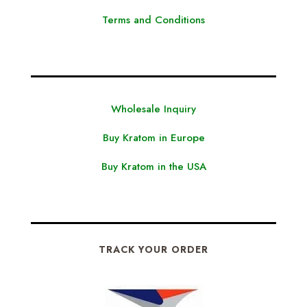
Terms and Conditions
Wholesale Inquiry
Buy Kratom in Europe
Buy Kratom in the USA
TRACK YOUR ORDER