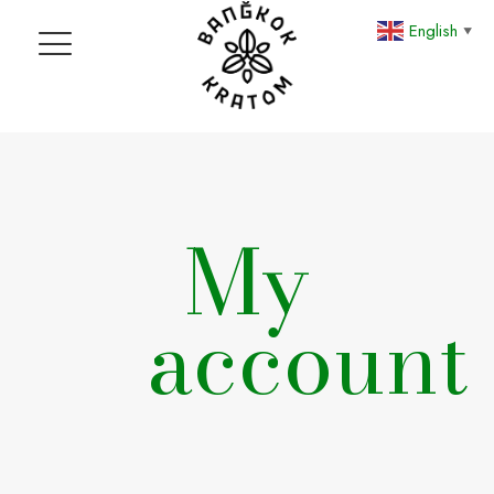
English
▼
My
account