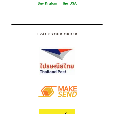
Buy Kratom in the USA
TRACK YOUR ORDER