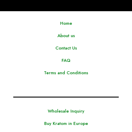
Home
About us
Contact Us
FAQ
Terms and Conditions
Wholesale Inquiry
Buy Kratom in Europe