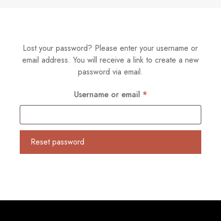
Lost your password? Please enter your username or
email address. You will receive a link to create a new
password via email.
Required
Username or email
*
Reset password