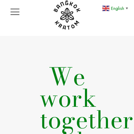
English
▼
We
work
together