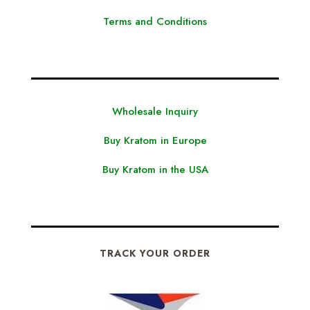
Terms and Conditions
Wholesale Inquiry
Buy Kratom in Europe
Buy Kratom in the USA
TRACK YOUR ORDER