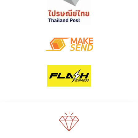
WE SUPPORT