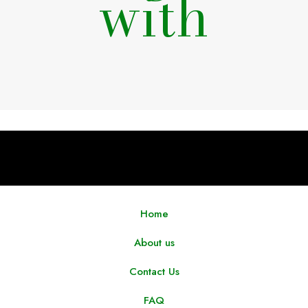
with
Home
About us
Contact Us
FAQ